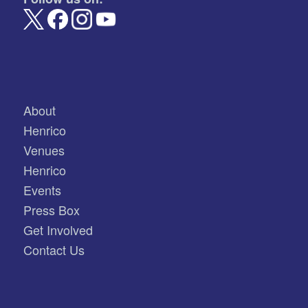
About
Henrico
Venues
Henrico
Events
Press Box
Get Involved
Contact Us