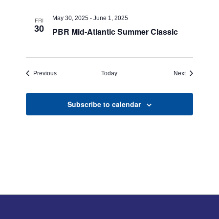
May 30, 2025
-
June 1, 2025
FRI
30
PBR Mid-Atlantic Summer Classic
Events
Events
Previous
Today
Next
Subscribe to calendar