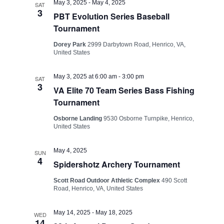
Views
May 3, 2025
-
May 4, 2025
SAT
3
PBT Evolution Series Baseball
Navigati
Tournament
Dorey Park
2999 Darbytown Road, Henrico, VA,
United States
May 3, 2025 at 6:00 am
-
3:00 pm
SAT
3
VA Elite 70 Team Series Bass Fishing
Tournament
Osborne Landing
9530 Osborne Turnpike, Henrico,
United States
May 4, 2025
SUN
4
Spidershotz Archery Tournament
Scott Road Outdoor Athletic Complex
490 Scott
Road, Henrico, VA, United States
May 14, 2025
-
May 18, 2025
WED
14