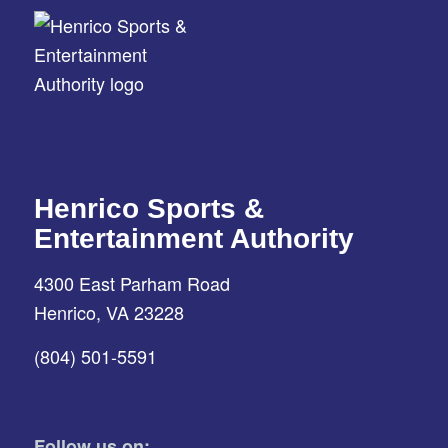
Henrico Sports &
Entertainment Authority
4300 East Parham Road
Henrico, VA 23228
(804) 501-5591
Follow us on: