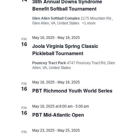
38th Annual Downs Syndrome
Benefit Softball Tournament
Glen Allen Softball Complex
2175 Mountain Rd.,
Glen Allen, VA, United States
+1 more
May 16, 2025
-
May 18, 2025
FRI
16
Joola Virginia Spring Classic
Pickleball Tournament
Pouncey Tract Park
4747 Pouncey Tract Rd, Glen
Allen, VA, United States
May 16, 2025
-
May 18, 2025
FRI
16
PBT Richmond Youth World Series
May 16, 2025 at 8:00 am
-
5:00 pm
FRI
16
PBT Mid-Atlantic Open
May 23, 2025
-
May 25, 2025
FRI