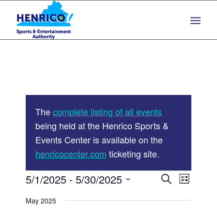
Skip
Skip
to
to
Content
navigation
The
complete listing of all events
being held at the Henrico Sports &
Events Center is available on the
henricocenter.com
ticketing site.
Events
Events
5/1/2025
 - 
5/30/2025
Event
Search
List
Views
Search
Select
Navigat
May 2025
and
date.