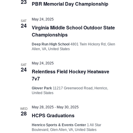
23
PBR Memorial Day Championship
May 24, 2025
SAT
24
Virginia Middle School Outdoor State
Championships
Deep Run High School
4801 Twin Hickory Rd, Glen
Allen, VA, United States
May 24, 2025
SAT
24
Relentless Field Hockey Heatwave
7v7
Glover Park
11217 Greenwood Road, Henrico,
United States
May 28, 2025
-
May 30, 2025
WED
28
HCPS Graduations
Henrico Sports & Events Center
1 All Star
Boulevard, Glen Allen, VA, United States