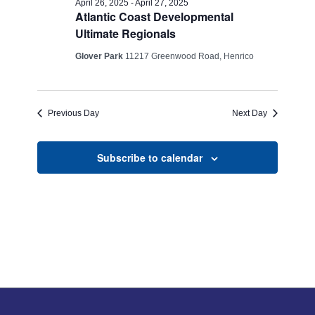
Views
April 26, 2025
-
April 27, 2025
Atlantic Coast Developmental
26,
Navigati
Ultimate Regionals
2025
Glover Park
11217 Greenwood Road, Henrico
Previous Day
Next Day
Subscribe to calendar