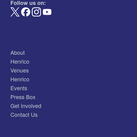
Follow us on:
About
Henrico
Venues
Henrico
Events
Press Box
Get Involved
Contact Us