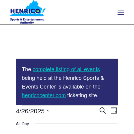
Skip
Skip
to
to
Content
navigation
The
complete listing of all events
being held at the Henrico Sports &
Events Center is available on the
henricocenter.com
ticketing site.
Events
Events
4/26/2025
Event
Search
Day
Views
Search
Select
for
Navigat
All Day
and
date.
April