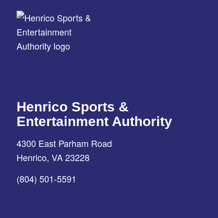
Henrico Sports &
Entertainment Authority
4300 East Parham Road
Henrico, VA 23228
(804) 501-5591