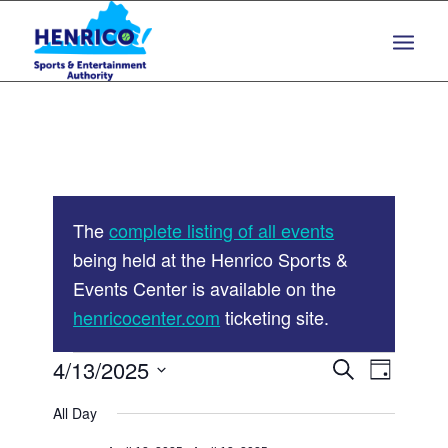
Skip
Skip
to
to
Content
navigation
The
complete listing of all events
being held at the Henrico Sports &
Events Center is available on the
henricocenter.com
ticketing site.
Events
Events
4/13/2025
Event
Search
Day
Views
Search
Select
for
Navigat
All Day
and
date.
April