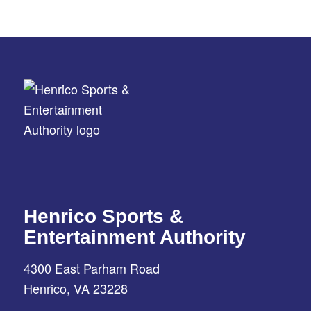
Henrico Sports &
Entertainment Authority
4300 East Parham Road
Henrico, VA 23228