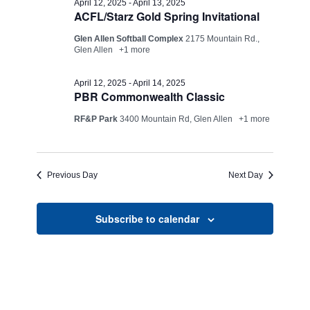
Views
April 12, 2025
-
April 13, 2025
ACFL/Starz Gold Spring Invitational
13,
Navigati
Glen Allen Softball Complex
2175 Mountain Rd.,
2025
Glen Allen
+1 more
April 12, 2025
-
April 14, 2025
PBR Commonwealth Classic
RF&P Park
3400 Mountain Rd, Glen Allen
+1 more
Previous Day
Next Day
Subscribe to calendar