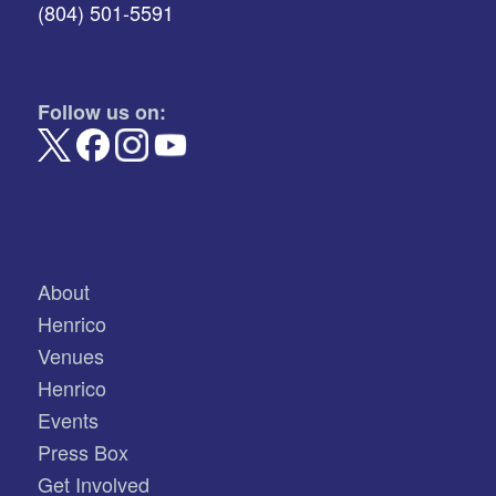
(804) 501-5591
Follow us on:
About
Henrico
Venues
Henrico
Events
Press Box
Get Involved