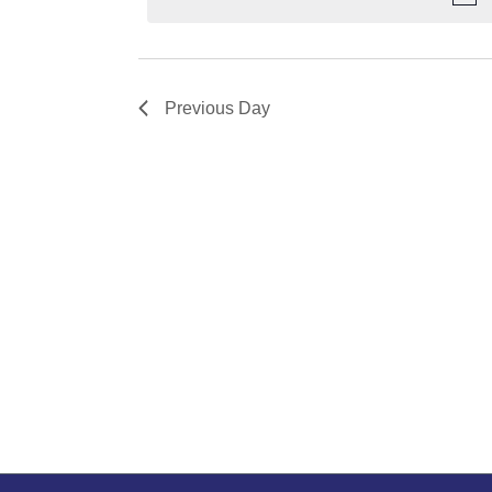
Previous Day