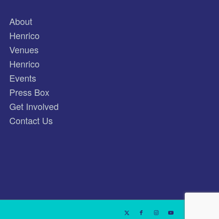
About
Henrico
Venues
Henrico
Events
Press Box
Get Involved
Contact Us