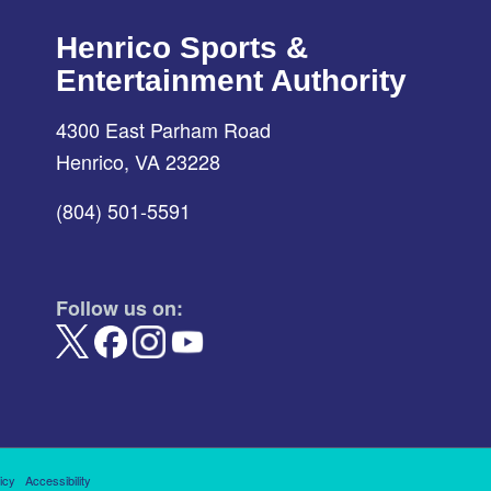
Henrico Sports &
Entertainment Authority
4300 East Parham Road
Henrico, VA 23228
(804) 501-5591
Follow us on:
icy
Accessibility