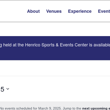
About
Venues
Experience
Even
 held at the Henrico Sports & Events Center is availabl
25
No events scheduled for March 9, 2025. Jump to the
next upcoming 