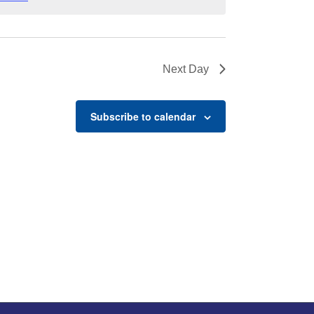
Next Day
Subscribe to calendar