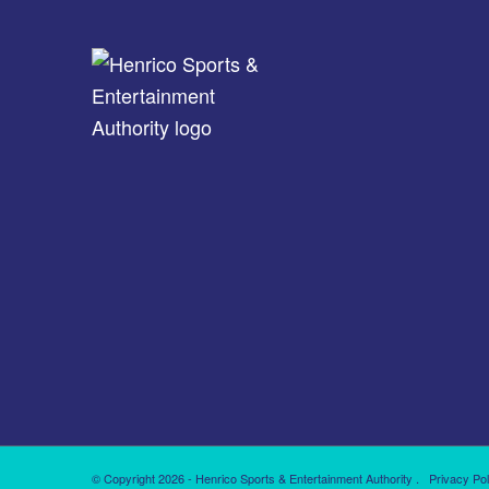
© Copyright 2026 - Henrico Sports & Entertainment Authority .
Privacy Pol