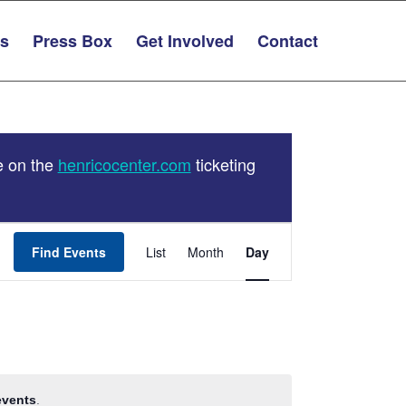
ts
Press Box
Get Involved
Contact
e on the
henricocenter.com
ticketing
Event
Find Events
List
Month
Views
Day
Navigation
events
.