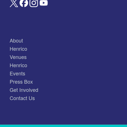
About
Henrico
Venues
Henrico
Events
Press Box
Get Involved
Contact Us