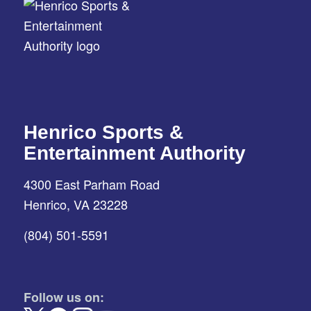
Henrico Sports &
Entertainment Authority
4300 East Parham Road
Henrico, VA 23228
(804) 501-5591
Follow us on: