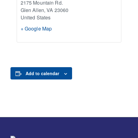
2175 Mountain Rd.
Glen Allen
,
VA
23060
United States
+ Google Map
Add to calendar