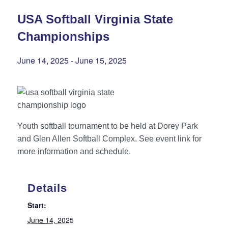
USA Softball Virginia State
Championships
June 14, 2025
-
June 15, 2025
Youth softball tournament to be held at Dorey Park
and Glen Allen Softball Complex. See event link for
more information and schedule.
Details
Start:
June 14, 2025