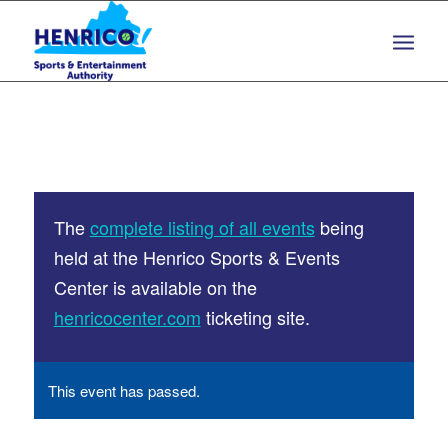
Skip
Skip
to
to
Content
navigation
The
complete listing of all events
being
held at the Henrico Sports & Events
Center is available on the
henricocenter.com
ticketing site.
This event has passed.