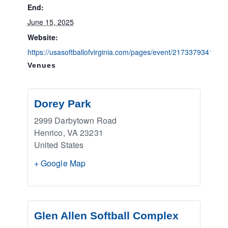
End:
June 15, 2025
Website:
https://usasoftballofvirginia.com/pages/event/2173379341
Venues
Dorey Park
2999 Darbytown Road
Henrico
,
VA
23231
United States
+ Google Map
Glen Allen Softball Complex