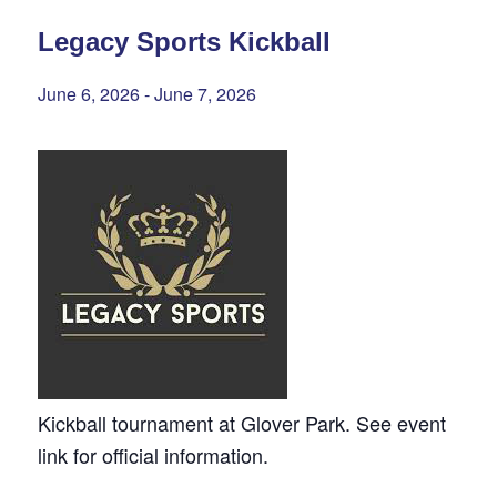
Legacy Sports Kickball
June 6, 2026
-
June 7, 2026
Kickball tournament at Glover Park. See event
link for official information.