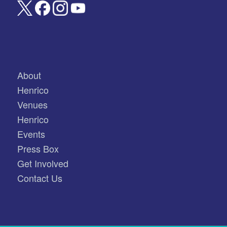
About
Henrico
Venues
Henrico
Events
Press Box
Get Involved
Contact Us