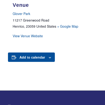
Venue
Glover Park
11217 Greenwood Road
Henrico
,
23059
United States
+ Google Map
View Venue Website
Add to calendar