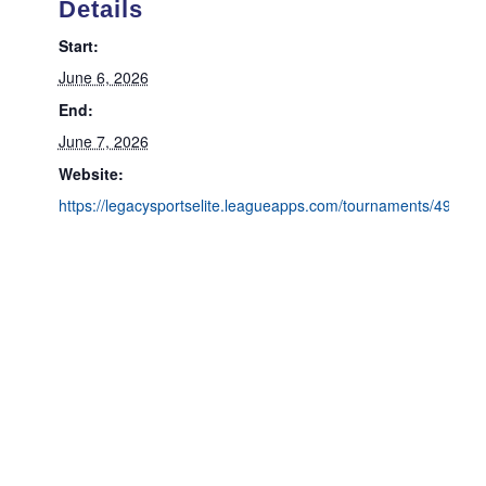
Details
Start:
June 6, 2026
End:
June 7, 2026
Website:
https://legacysportselite.leagueapps.com/tournaments/4934498