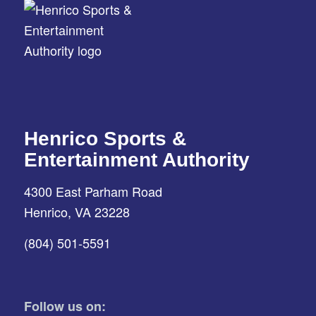
Henrico Sports &
Entertainment Authority
4300 East Parham Road
Henrico, VA 23228
(804) 501-5591
Follow us on: