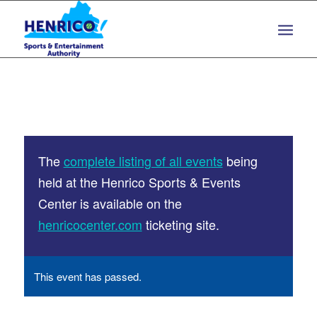
Skip
Skip
to
to
Content
navigation
The
complete listing of all events
being
held at the Henrico Sports & Events
Center is available on the
henricocenter.com
ticketing site.
This event has passed.