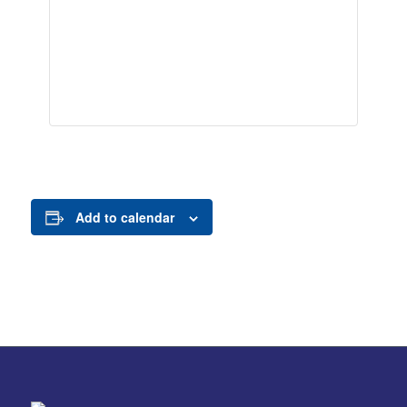
Add to calendar