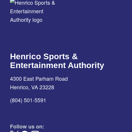
Henrico Sports &
Entertainment Authority
4300 East Parham Road
Henrico, VA 23228
(804) 501-5591
Follow us on: