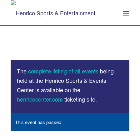
Skip
Skip
to
to
Content
navigation
The
complete listing of all events
being
held at the Henrico Sports & Events
Center is available on the
henricocenter.com
ticketing site.
This event has passed.