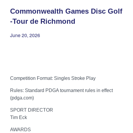
Commonwealth Games Disc Golf
-Tour de Richmond
June 20, 2026
Competition Format: Singles Stroke Play
Rules: Standard PDGA tournament rules in effect
(pdga.com)
SPORT DIRECTOR
Tim Eck
AWARDS