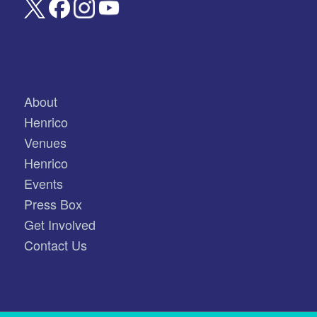
About
Henrico
Venues
Henrico
Events
Press Box
Get Involved
Contact Us