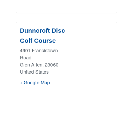
Dunncroft Disc
Golf Course
4901 Francistown
Road
Glen Allen
,
23060
United States
+ Google Map