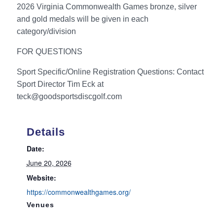
2026 Virginia Commonwealth Games bronze, silver
and gold medals will be given in each
category/division
FOR QUESTIONS
Sport Specific/Online Registration Questions: Contact
Sport Director Tim Eck at
teck@goodsportsdiscgolf.com
Details
Date:
June 20, 2026
Website:
https://commonwealthgames.org/
Venues