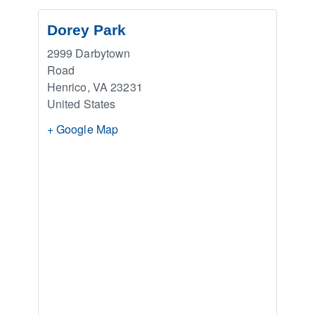
Dorey Park
2999 Darbytown
Road
Henrico
,
VA
23231
United States
+ Google Map